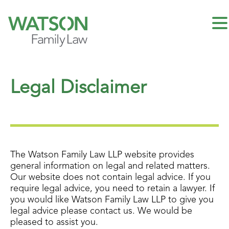
Legal Disclaimer
The Watson Family Law LLP website provides
general information on legal and related matters.
Our website does not contain legal advice. If you
require legal advice, you need to retain a lawyer. If
you would like Watson Family Law LLP to give you
legal advice please contact us. We would be
pleased to assist you.