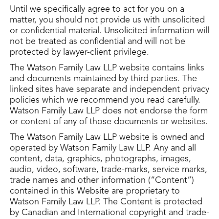
Until we specifically agree to act for you on a
matter, you should not provide us with unsolicited
or confidential material. Unsolicited information will
not be treated as confidential and will not be
protected by lawyer-client privilege.
The Watson Family Law LLP website contains links
and documents maintained by third parties. The
linked sites have separate and independent privacy
policies which we recommend you read carefully.
Watson Family Law LLP does not endorse the form
or content of any of those documents or websites.
The Watson Family Law LLP website is owned and
operated by Watson Family Law LLP. Any and all
content, data, graphics, photographs, images,
audio, video, software, trade-marks, service marks,
trade names and other information (“Content”)
contained in this Website are proprietary to
Watson Family Law LLP. The Content is protected
by Canadian and International copyright and trade-