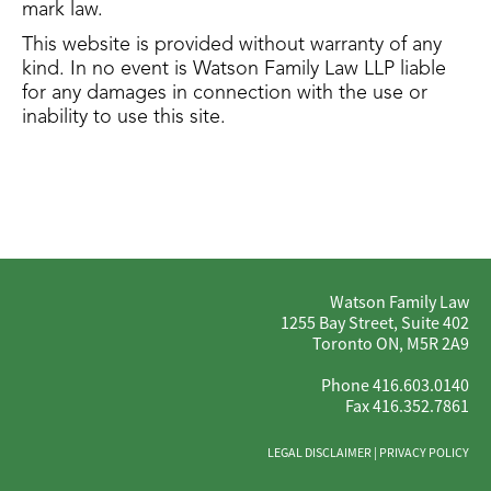
mark law.
This website is provided without warranty of any
kind. In no event is Watson Family Law LLP liable
for any damages in connection with the use or
inability to use this site.
Watson Family Law
1255 Bay Street, Suite 402
Toronto ON, M5R 2A9
Phone 416.603.0140
Fax 416.352.7861
LEGAL DISCLAIMER
|
PRIVACY POLICY