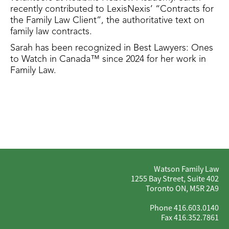
recently contributed to LexisNexis’ “Contracts for
the Family Law Client”, the authoritative text on
family law contracts.
Sarah has been recognized in​ Best Lawyers: Ones
to Watch in Canada™​ since 2024 for her work in
Family Law.
Watson Family Law
1255 Bay Street, Suite 402
Toronto ON, M5R 2A9
Phone 416.603.0140
Fax 416.352.7861