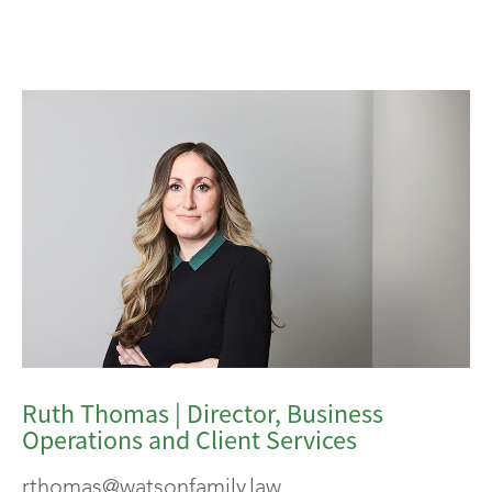
Ruth Thomas | Director, Business
Operations and Client Services
rthomas@watsonfamily.law