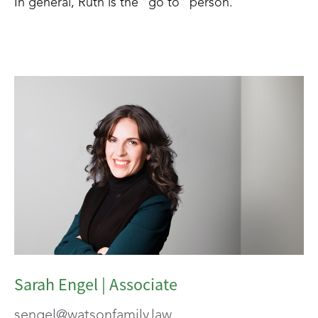
In general, Ruth is the “go to” person.
Sarah Engel | Associate
sengel@watsonfamily.law