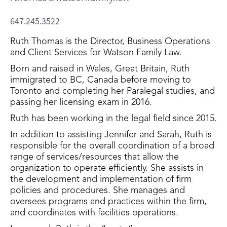
647.245.3522
Ruth Thomas is the Director, Business Operations
and Client Services for Watson Family Law.
Born and raised in Wales, Great Britain, Ruth
immigrated to BC, Canada before moving to
Toronto and completing her Paralegal studies, and
passing her licensing exam in 2016.
Ruth has been working in the legal field since 2015.
In addition to assisting Jennifer and Sarah, Ruth is
responsible for the overall coordination of a broad
range of services/resources that allow the
organization to operate efficiently. She assists in
the development and implementation of firm
policies and procedures. She manages and
oversees programs and practices within the firm,
and coordinates with facilities operations.