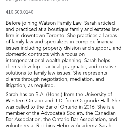
416.603.0140
Before joining Watson Family Law, Sarah articled
and practiced at a boutique family and estates law
firm in downtown Toronto. She practices all areas
of family law and specializes in complex financial
issues including property division and support, and
domestic contracts with a focus on
intergenerational wealth planning. Sarah helps
clients develop practical, pragmatic, and creative
solutions to family law issues. She represents
clients through negotiation, mediation, and
litigation, as required.
Sarah has an B.A. (Hons.) from the University of
Western Ontario and J.D. from Osgoode Hall. She
was called to the Bar of Ontario in 2016. She is a
member of the Advocate’s Society, the Canadian
Bar Association, the Ontario Bar Association, and
volunteers at Robbins Hebrew Academy. Sarah