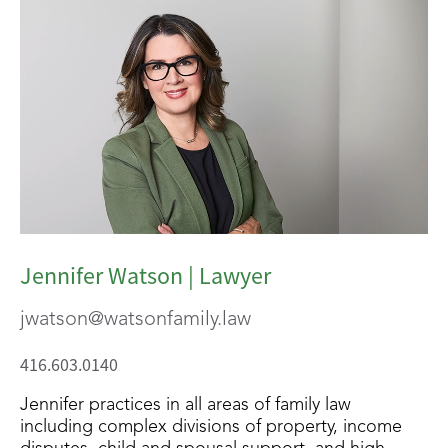
Jennifer Watson | Lawyer
jwatson@watsonfamily.law
416.603.0140
Jennifer practices in all areas of family law
including complex divisions of property, income