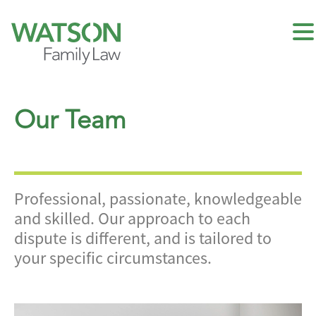
Our Team
Professional, passionate, knowledgeable
and skilled. Our approach to each
dispute is different, and is tailored to
your specific circumstances.