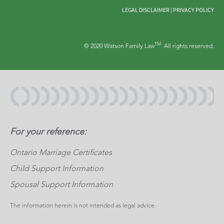
LEGAL DISCLAIMER
|
PRIVACY POLICY
TM
© 2020 Watson Family Law
. All rights reserved.
For your reference:
Ontario Marriage Certificates
Child Support Information
Spousal Support Information
The information herein is not intended as legal advice.