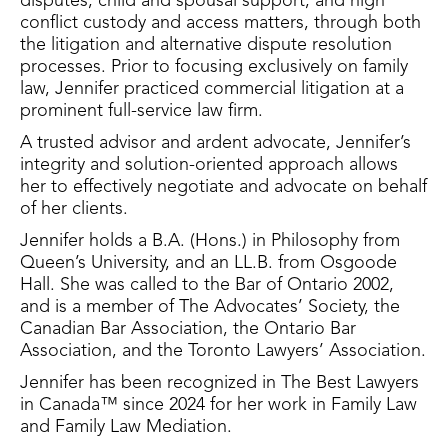
disputes, child and spousal support, and high
conflict custody and access matters, through both
the litigation and alternative dispute resolution
processes. Prior to focusing exclusively on family
law, Jennifer practiced commercial litigation at a
prominent full-service law firm.
A trusted advisor and ardent advocate, Jennifer’s
integrity and solution-oriented approach allows
her to effectively negotiate and advocate on behalf
of her clients.
Jennifer holds a B.A. (Hons.) in Philosophy from
Queen’s University, and an LL.B. from Osgoode
Hall. She was called to the Bar of Ontario 2002,
and is a member of The Advocates’ Society, the
Canadian Bar Association, the Ontario Bar
Association, and the Toronto Lawyers’ Association.
Jennifer has been recognized in The Best Lawyers
in Canada™ since 2024 for her work in Family Law
and Family Law Mediation.